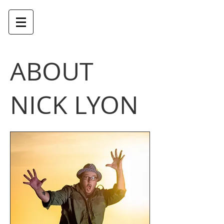
NICK LYON - DIRECTOR
ABOUT
NICK LYON