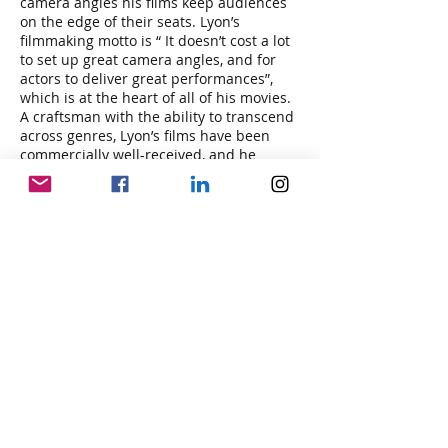
camera angles his films keep audiences
on the edge of their seats. Lyon’s
filmmaking motto is “ It doesn’t cost a lot
to set up great camera angles, and for
actors to deliver great performances”,
which is at the heart of all of his movies.
A craftsman with the ability to transcend
across genres, Lyon’s films have been
commercially well-received, and he
continues to be a respected and
influential figure in the world of gritty
drama, science fiction, horror, disaster,
and thriller filmmaking.
In his most recent theatrically released
film “On Fire” which Lyon co-wrote,
directed, and produced, he tells the story
of a family who must escape the flames
of a forest fire that threatens their home
and lives. The film stars Peter Facinelli,
Fiona Dourif, Asher Angel, and Lance
Henriksen. Lyon created the film to bring
awareness to the growing problem of
wildfires worldwide.