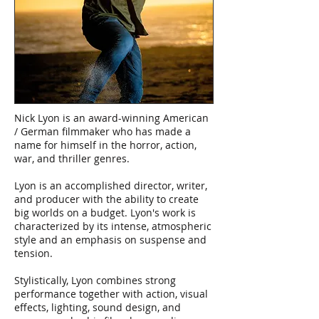
Nick Lyon is an award-winning American
/ German filmmaker who has made a
name for himself in the horror, action,
war, and thriller genres.
Lyon is an accomplished director, writer,
and producer with the ability to create
big worlds on a budget. Lyon's work is
characterized by its intense, atmospheric
style and an emphasis on suspense and
tension.
Stylistically, Lyon combines strong
performance together with action, visual
effects, lighting, sound design, and